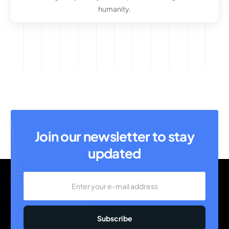
humanity.
Join our newsletter to stay
updated
Subscribe