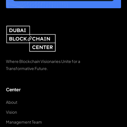
Where Blockchain Visionaries Unite for a
Transformative Future.
Center
About
Vision
Management Team