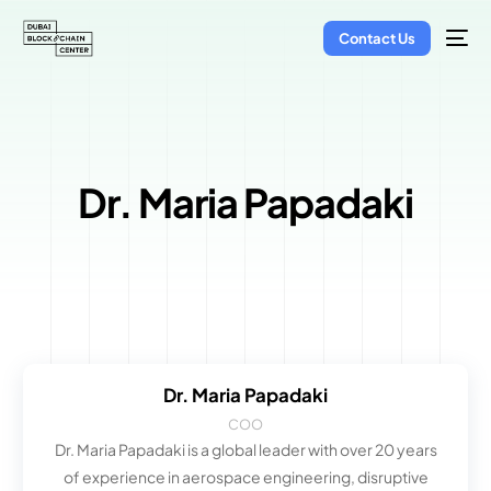
Contact Us
Dr. Maria Papadaki
Dr. Maria Papadaki
COO
Dr. Maria Papadaki is a global leader with over 20 years
of experience in aerospace engineering, disruptive