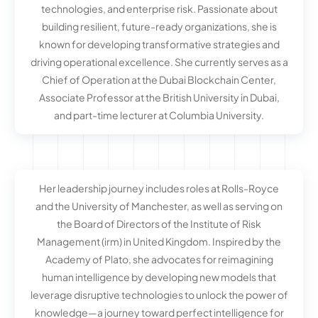
technologies, and enterprise risk. Passionate about
building resilient, future-ready organizations, she is
known for developing transformative strategies and
driving operational excellence. She currently serves as a
Chief of Operation at the Dubai Blockchain Center,
Associate Professor at the British University in Dubai,
and part-time lecturer at Columbia University.
Her leadership journey includes roles at Rolls-Royce
and the University of Manchester, as well as serving on
the Board of Directors of the Institute of Risk
Management (irm) in United Kingdom. Inspired by the
Academy of Plato, she advocates for reimagining
human intelligence by developing new models that
leverage disruptive technologies to unlock the power of
knowledge—a journey toward perfect intelligence for