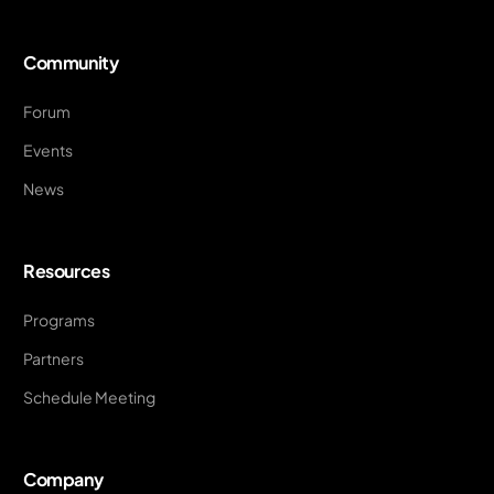
Community
Forum
Events
News
Resources
Programs
Partners
Schedule Meeting
Company